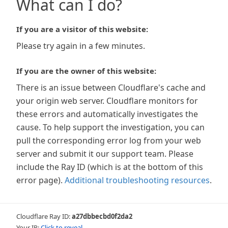
What can I do?
If you are a visitor of this website:
Please try again in a few minutes.
If you are the owner of this website:
There is an issue between Cloudflare's cache and
your origin web server. Cloudflare monitors for
these errors and automatically investigates the
cause. To help support the investigation, you can
pull the corresponding error log from your web
server and submit it our support team. Please
include the Ray ID (which is at the bottom of this
error page).
Additional troubleshooting resources
.
Cloudflare Ray ID:
a27dbbecbd0f2da2
Your IP:
Click to reveal