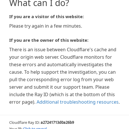
What can I do?
If you are a visitor of this website:
Please try again in a few minutes.
If you are the owner of this website:
There is an issue between Cloudflare's cache and
your origin web server. Cloudflare monitors for
these errors and automatically investigates the
cause. To help support the investigation, you can
pull the corresponding error log from your web
server and submit it our support team. Please
include the Ray ID (which is at the bottom of this
error page).
Additional troubleshooting resources
.
Cloudflare Ray ID:
a27241713d0a26b9
Your IP:
Click to reveal