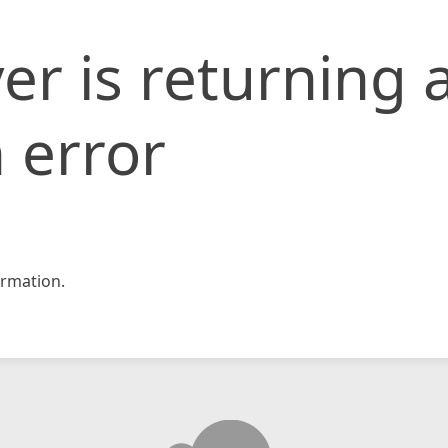
er is returning 
 error
rmation.