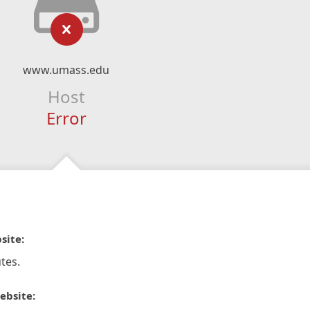
www.umass.edu
Host
Error
site:
tes.
ebsite: