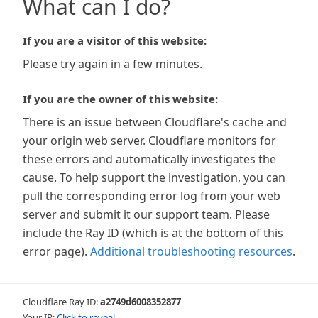
What can I do?
If you are a visitor of this website:
Please try again in a few minutes.
If you are the owner of this website:
There is an issue between Cloudflare's cache and
your origin web server. Cloudflare monitors for
these errors and automatically investigates the
cause. To help support the investigation, you can
pull the corresponding error log from your web
server and submit it our support team. Please
include the Ray ID (which is at the bottom of this
error page).
Additional troubleshooting resources
.
Cloudflare Ray ID:
a2749d6008352877
Your IP:
Click to reveal