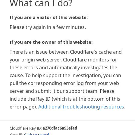
What can I do?
If you are a visitor of this website:
Please try again in a few minutes.
If you are the owner of this website:
There is an issue between Cloudflare's cache and
your origin web server. Cloudflare monitors for
these errors and automatically investigates the
cause. To help support the investigation, you can
pull the corresponding error log from your web
server and submit it our support team. Please
include the Ray ID (which is at the bottom of this
error page).
Additional troubleshooting resources
.
Cloudflare Ray ID:
a276dfac6a93efad
Your IP:
Click to reveal