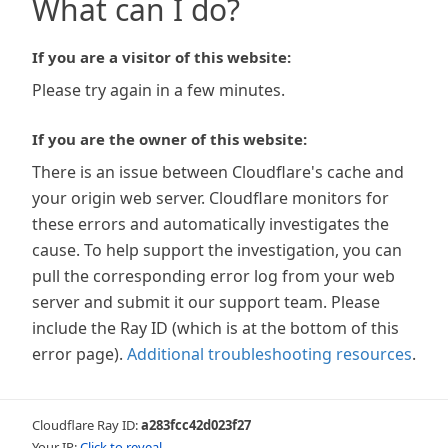
What can I do?
If you are a visitor of this website:
Please try again in a few minutes.
If you are the owner of this website:
There is an issue between Cloudflare's cache and
your origin web server. Cloudflare monitors for
these errors and automatically investigates the
cause. To help support the investigation, you can
pull the corresponding error log from your web
server and submit it our support team. Please
include the Ray ID (which is at the bottom of this
error page).
Additional troubleshooting resources
.
Cloudflare Ray ID:
a283fcc42d023f27
Your IP:
Click to reveal