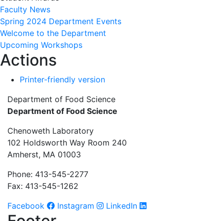
Faculty News
Spring 2024 Department Events
Welcome to the Department
Upcoming Workshops
Actions
Printer-friendly version
Department of Food Science
Department of Food Science
Chenoweth Laboratory
102 Holdsworth Way Room 240
Amherst, MA 01003
Phone: 413-545-2277
Fax: 413-545-1262
Facebook
Instagram
LinkedIn
Footer