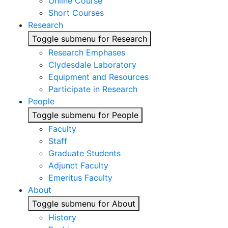
Online Course
Short Courses
Research
Toggle submenu for Research
Research Emphases
Clydesdale Laboratory
Equipment and Resources
Participate in Research
People
Toggle submenu for People
Faculty
Staff
Graduate Students
Adjunct Faculty
Emeritus Faculty
About
Toggle submenu for About
History