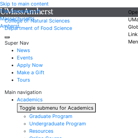
Skip to main content
The University of
Ope
Massachusetts
UMa
College of Natural Sciences
Amherst
Glo
Department of Food Science
Link
Men
Super Nav
News
Events
Apply Now
Make a Gift
Tours
Main navigation
Academics
Toggle submenu for Academics
Graduate Program
Undergraduate Program
Resources