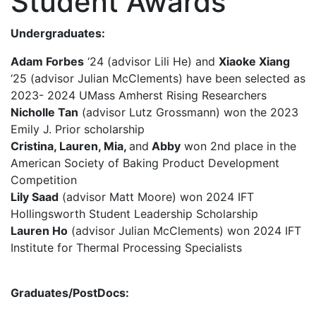
Student Awards
Undergraduates:
Adam Forbes
‘24 (advisor Lili He) and
Xiaoke Xiang
‘25 (advisor Julian McClements) have been selected as
2023- 2024 UMass Amherst Rising Researchers
Nicholle Tan
(advisor Lutz Grossmann) won the 2023
Emily J. Prior scholarship
Cristina, Lauren, Mia,
and
Abby
won 2nd place in the
American Society of Baking Product Development
Competition
Lily Saad
(advisor Matt Moore) won 2024 IFT
Hollingsworth Student Leadership Scholarship
Lauren Ho
(advisor Julian McClements) won 2024 IFT
Institute for Thermal Processing Specialists
Graduates/PostDocs: