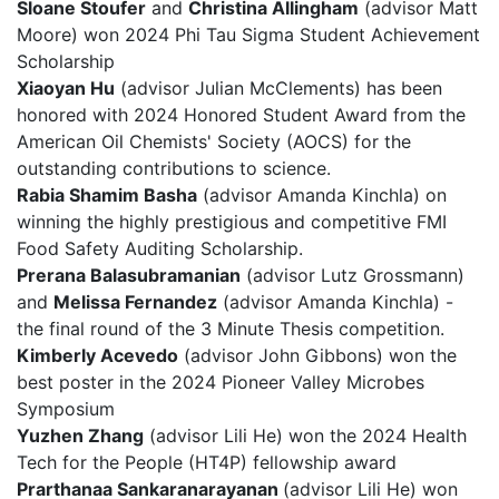
Sloane Stoufer
and
Christina Allingham
(advisor Matt
Moore) won 2024 Phi Tau Sigma Student Achievement
Scholarship
Xiaoyan Hu
(advisor Julian McClements) has been
honored with 2024 Honored Student Award from the
American Oil Chemists' Society (AOCS) for the
outstanding contributions to science.
Rabia Shamim Basha
(advisor Amanda Kinchla) on
winning the highly prestigious and competitive FMI
Food Safety Auditing Scholarship.
Prerana Balasubramanian
(advisor Lutz Grossmann)
and
Melissa Fernandez
(advisor Amanda Kinchla) -
the final round of the 3 Minute Thesis competition.
Kimberly Acevedo
(advisor John Gibbons) won the
best poster in the 2024 Pioneer Valley Microbes
Symposium
Yuzhen Zhang
(advisor Lili He) won the 2024 Health
Tech for the People (HT4P) fellowship award
Prarthanaa Sankaranarayanan
(advisor Lili He) won