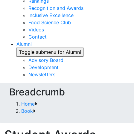
Rankings
Recognition and Awards
Inclusive Excellence
Food Science Club
Videos
Contact
Alumni
Toggle submenu for Alumni
Advisory Board
Development
Newsletters
Breadcrumb
Home
Book