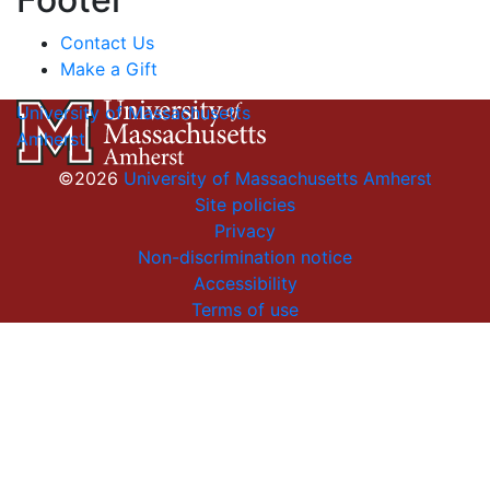
Contact Us
Make a Gift
University of Massachusetts
Amherst
©2026
University of Massachusetts Amherst
Site policies
Privacy
Non-discrimination notice
Accessibility
Terms of use