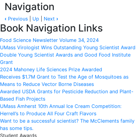
Navigation
‹
Previous
|
Up
|
Next
›
Book Navigation Links
Food Science Newsletter Volume 34, 2024
UMass Virologist Wins Outstanding Young Scientist Award
Double Young Scientist Awards and Good Food Institute
Grant
2024 Mahoney Life Sciences Prize Awarded
Receives $1.7M Grant to Test the Age of Mosquitoes as
Means to Reduce Vector Borne Diseases
Awarded USDA Grants for Pesticide Reduction and Plant-
Based Fish Projects
UMass Amherst 10th Annual Ice Cream Competition:
Herrell’s to Produce All Four Craft Flavors
Want to be a successful scientist? The McClements family
has some tips.
Student Awards