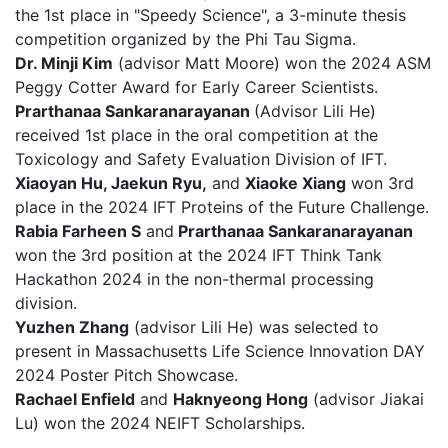
the 1st place in "Speedy Science", a 3-minute thesis
competition organized by the Phi Tau Sigma.
Dr. Minji Kim
(advisor Matt Moore) won the 2024 ASM
Peggy Cotter Award for Early Career Scientists.
Prarthanaa Sankaranarayanan
(Advisor Lili He)
received 1st place in the oral competition at the
Toxicology and Safety Evaluation Division of IFT.
Xiaoyan Hu, Jaekun Ryu,
and
Xiaoke Xiang
won 3rd
place in the 2024 IFT Proteins of the Future Challenge.
Rabia Farheen S
and
Prarthanaa Sankaranarayanan
won the 3rd position at the 2024 IFT Think Tank
Hackathon 2024 in the non-thermal processing
division.
Yuzhen Zhang
(advisor Lili He) was selected to
present in Massachusetts Life Science Innovation DAY
2024 Poster Pitch Showcase.
Rachael Enfield
and
Haknyeong Hong
(advisor Jiakai
Lu) won the 2024 NEIFT Scholarships.