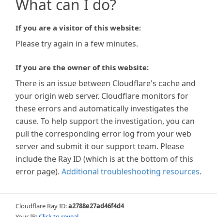
What can I do?
If you are a visitor of this website:
Please try again in a few minutes.
If you are the owner of this website:
There is an issue between Cloudflare's cache and
your origin web server. Cloudflare monitors for
these errors and automatically investigates the
cause. To help support the investigation, you can
pull the corresponding error log from your web
server and submit it our support team. Please
include the Ray ID (which is at the bottom of this
error page).
Additional troubleshooting resources
.
Cloudflare Ray ID:
a2788e27ad46f4d4
Your IP:
Click to reveal