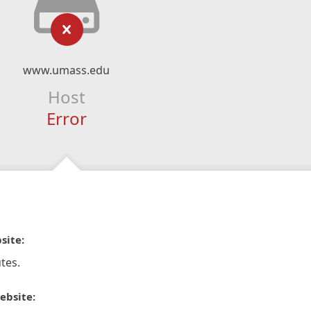
www.umass.edu
Host
Error
site:
tes.
ebsite: