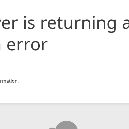
er is returning 
 error
rmation.