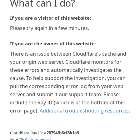
What can I do?
If you are a visitor of this website:
Please try again in a few minutes.
If you are the owner of this website:
There is an issue between Cloudflare's cache and
your origin web server. Cloudflare monitors for
these errors and automatically investigates the
cause. To help support the investigation, you can
pull the corresponding error log from your web
server and submit it our support team. Please
include the Ray ID (which is at the bottom of this
error page).
Additional troubleshooting resources
.
Cloudflare Ray ID:
a28794fb6cf8b1a9
Your IP:
Click to reveal