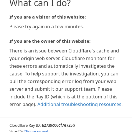
What can I do?
If you are a visitor of this website:
Please try again in a few minutes.
If you are the owner of this website:
There is an issue between Cloudflare's cache and
your origin web server. Cloudflare monitors for
these errors and automatically investigates the
cause. To help support the investigation, you can
pull the corresponding error log from your web
server and submit it our support team. Please
include the Ray ID (which is at the bottom of this
error page).
Additional troubleshooting resources
.
Cloudflare Ray ID:
a2739c06cf7e725b
Your IP:
Click to reveal