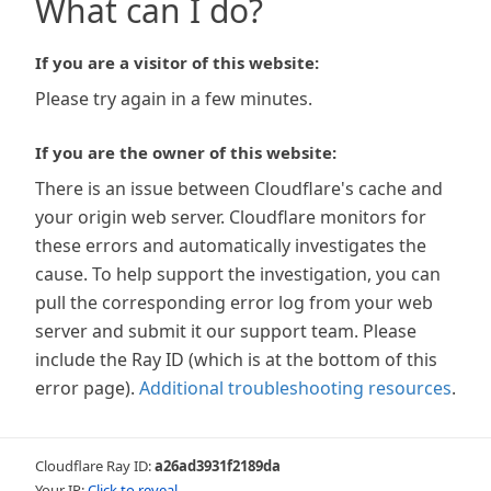
What can I do?
If you are a visitor of this website:
Please try again in a few minutes.
If you are the owner of this website:
There is an issue between Cloudflare's cache and
your origin web server. Cloudflare monitors for
these errors and automatically investigates the
cause. To help support the investigation, you can
pull the corresponding error log from your web
server and submit it our support team. Please
include the Ray ID (which is at the bottom of this
error page).
Additional troubleshooting resources
.
Cloudflare Ray ID:
a26ad3931f2189da
Your IP:
Click to reveal