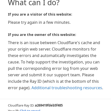
What can I do?
If you are a visitor of this website:
Please try again in a few minutes.
If you are the owner of this website:
There is an issue between Cloudflare's cache and
your origin web server. Cloudflare monitors for
these errors and automatically investigates the
cause. To help support the investigation, you can
pull the corresponding error log from your web
server and submit it our support team. Please
include the Ray ID (which is at the bottom of this
error page).
Additional troubleshooting resources
.
Cloudflare Ray ID:
a269419fdeb5f485
Your IP:
Click to reveal