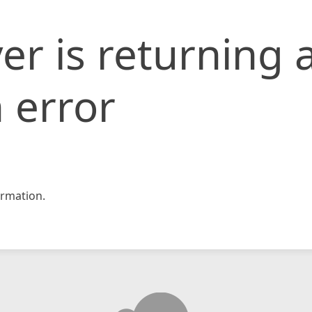
er is returning 
 error
rmation.