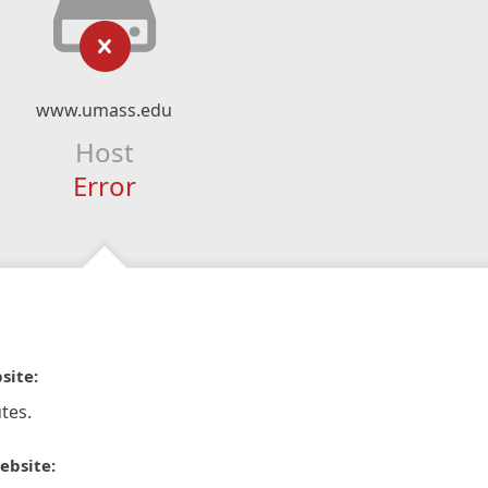
www.umass.edu
Host
Error
site:
tes.
ebsite: