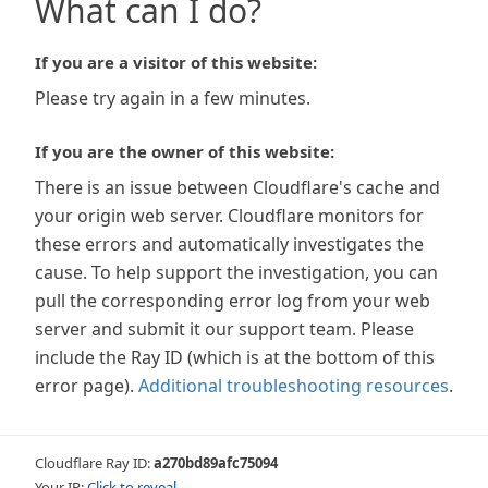
What can I do?
If you are a visitor of this website:
Please try again in a few minutes.
If you are the owner of this website:
There is an issue between Cloudflare's cache and
your origin web server. Cloudflare monitors for
these errors and automatically investigates the
cause. To help support the investigation, you can
pull the corresponding error log from your web
server and submit it our support team. Please
include the Ray ID (which is at the bottom of this
error page).
Additional troubleshooting resources
.
Cloudflare Ray ID:
a270bd89afc75094
Your IP:
Click to reveal