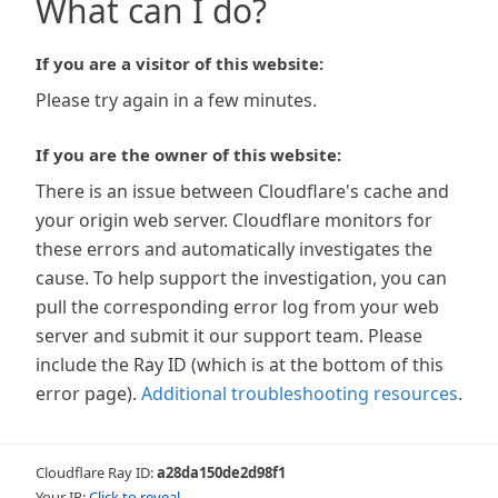
What can I do?
If you are a visitor of this website:
Please try again in a few minutes.
If you are the owner of this website:
There is an issue between Cloudflare's cache and
your origin web server. Cloudflare monitors for
these errors and automatically investigates the
cause. To help support the investigation, you can
pull the corresponding error log from your web
server and submit it our support team. Please
include the Ray ID (which is at the bottom of this
error page).
Additional troubleshooting resources
.
Cloudflare Ray ID:
a28da150de2d98f1
Your IP:
Click to reveal