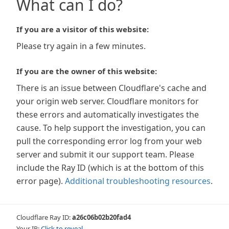
What can I do?
If you are a visitor of this website:
Please try again in a few minutes.
If you are the owner of this website:
There is an issue between Cloudflare's cache and
your origin web server. Cloudflare monitors for
these errors and automatically investigates the
cause. To help support the investigation, you can
pull the corresponding error log from your web
server and submit it our support team. Please
include the Ray ID (which is at the bottom of this
error page).
Additional troubleshooting resources
.
Cloudflare Ray ID:
a26c06b02b20fad4
Your IP:
Click to reveal