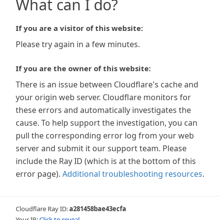
What can I do?
If you are a visitor of this website:
Please try again in a few minutes.
If you are the owner of this website:
There is an issue between Cloudflare's cache and
your origin web server. Cloudflare monitors for
these errors and automatically investigates the
cause. To help support the investigation, you can
pull the corresponding error log from your web
server and submit it our support team. Please
include the Ray ID (which is at the bottom of this
error page).
Additional troubleshooting resources
.
Cloudflare Ray ID:
a281458bae43ecfa
Your IP:
Click to reveal