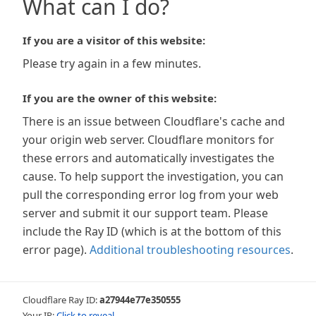
What can I do?
If you are a visitor of this website:
Please try again in a few minutes.
If you are the owner of this website:
There is an issue between Cloudflare's cache and
your origin web server. Cloudflare monitors for
these errors and automatically investigates the
cause. To help support the investigation, you can
pull the corresponding error log from your web
server and submit it our support team. Please
include the Ray ID (which is at the bottom of this
error page).
Additional troubleshooting resources
.
Cloudflare Ray ID:
a27944e77e350555
Your IP:
Click to reveal