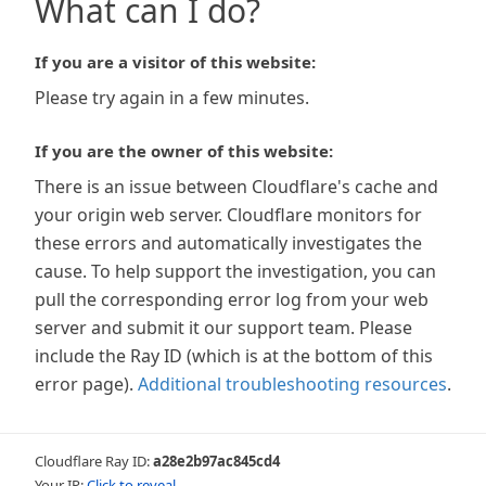
What can I do?
If you are a visitor of this website:
Please try again in a few minutes.
If you are the owner of this website:
There is an issue between Cloudflare's cache and
your origin web server. Cloudflare monitors for
these errors and automatically investigates the
cause. To help support the investigation, you can
pull the corresponding error log from your web
server and submit it our support team. Please
include the Ray ID (which is at the bottom of this
error page).
Additional troubleshooting resources
.
Cloudflare Ray ID:
a28e2b97ac845cd4
Your IP:
Click to reveal