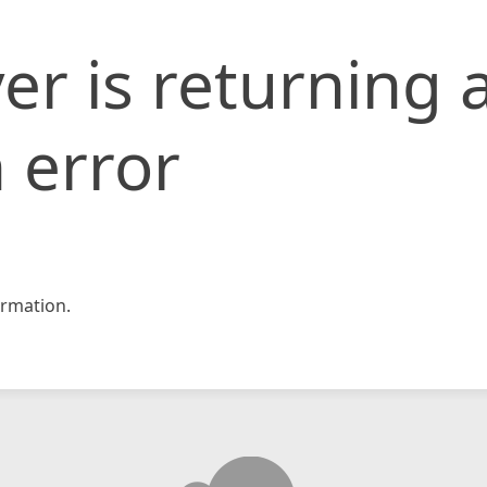
er is returning 
 error
rmation.