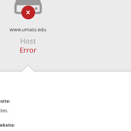
www.umass.edu
Host
Error
site:
tes.
ebsite: