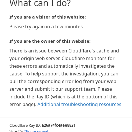
What can I do?
If you are a visitor of this website:
Please try again in a few minutes.
If you are the owner of this website:
There is an issue between Cloudflare's cache and
your origin web server. Cloudflare monitors for
these errors and automatically investigates the
cause. To help support the investigation, you can
pull the corresponding error log from your web
server and submit it our support team. Please
include the Ray ID (which is at the bottom of this
error page).
Additional troubleshooting resources
.
Cloudflare Ray ID:
a26a74fc4aee8821
Your IP:
Click to reveal