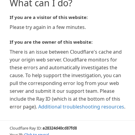
What can I do?
If you are a visitor of this website:
Please try again in a few minutes.
If you are the owner of this website:
There is an issue between Cloudflare's cache and
your origin web server. Cloudflare monitors for
these errors and automatically investigates the
cause. To help support the investigation, you can
pull the corresponding error log from your web
server and submit it our support team. Please
include the Ray ID (which is at the bottom of this
error page).
Additional troubleshooting resources
.
Cloudflare Ray ID:
a28324d40cd87fd8
Your IP:
Click to reveal