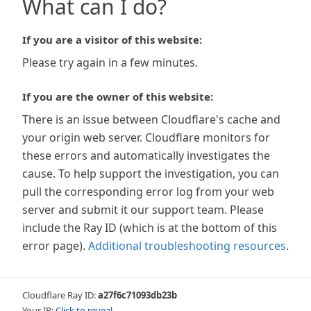
What can I do?
If you are a visitor of this website:
Please try again in a few minutes.
If you are the owner of this website:
There is an issue between Cloudflare's cache and
your origin web server. Cloudflare monitors for
these errors and automatically investigates the
cause. To help support the investigation, you can
pull the corresponding error log from your web
server and submit it our support team. Please
include the Ray ID (which is at the bottom of this
error page).
Additional troubleshooting resources
.
Cloudflare Ray ID:
a27f6c71093db23b
Your IP:
Click to reveal