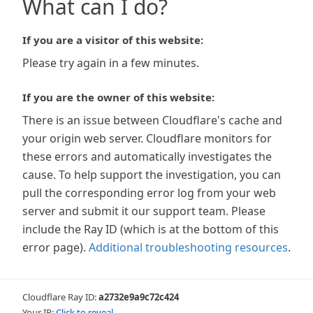
What can I do?
If you are a visitor of this website:
Please try again in a few minutes.
If you are the owner of this website:
There is an issue between Cloudflare's cache and
your origin web server. Cloudflare monitors for
these errors and automatically investigates the
cause. To help support the investigation, you can
pull the corresponding error log from your web
server and submit it our support team. Please
include the Ray ID (which is at the bottom of this
error page).
Additional troubleshooting resources
.
Cloudflare Ray ID:
a2732e9a9c72c424
Your IP:
Click to reveal