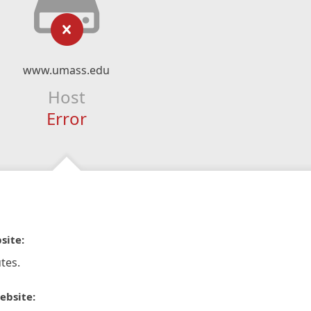
www.umass.edu
Host
Error
site:
tes.
ebsite: