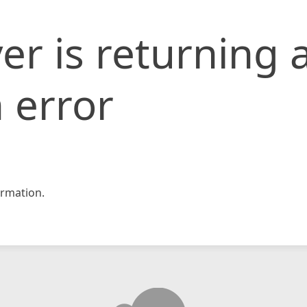
er is returning 
 error
rmation.