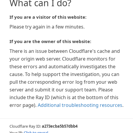
What can I do?
If you are a visitor of this website:
Please try again in a few minutes.
If you are the owner of this website:
There is an issue between Cloudflare's cache and
your origin web server. Cloudflare monitors for
these errors and automatically investigates the
cause. To help support the investigation, you can
pull the corresponding error log from your web
server and submit it our support team. Please
include the Ray ID (which is at the bottom of this
error page).
Additional troubleshooting resources
.
Cloudflare Ray ID:
a273ecba5b57dbb4
Your IP:
Click to reveal