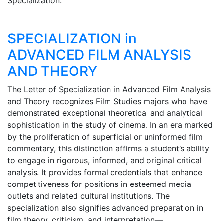
Specialization:
SPECIALIZATION in
ADVANCED FILM ANALYSIS
AND THEORY
The Letter of Specialization in Advanced Film Analysis
and Theory recognizes Film Studies majors who have
demonstrated exceptional theoretical and analytical
sophistication in the study of cinema. In an era marked
by the proliferation of superficial or uninformed film
commentary, this distinction affirms a student’s ability
to engage in rigorous, informed, and original critical
analysis. It provides formal credentials that enhance
competitiveness for positions in esteemed media
outlets and related cultural institutions. The
specialization also signifies advanced preparation in
film theory, criticism, and interpretation—