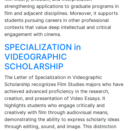
strengthening applications to graduate programs in
film and adjacent disciplines. Moreover, it supports
students pursuing careers in other professional
contexts that value deep intellectual and critical
engagement with cinema.
SPECIALIZATION in
VIDEOGRAPHIC
SCHOLARSHIP
The Letter of Specialization in Videographic
Scholarship recognizes Film Studies majors who have
achieved advanced proficiency in the research,
creation, and presentation of Video Essays. It
highlights students who engage critically and
creatively with film through audiovisual means,
demonstrating the ability to express scholarly ideas
through editing, sound, and image. This distinction