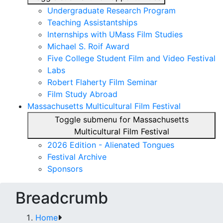
Undergraduate Research Program
Teaching Assistantships
Internships with UMass Film Studies
Michael S. Roif Award
Five College Student Film and Video Festival
Labs
Robert Flaherty Film Seminar
Film Study Abroad
Massachusetts Multicultural Film Festival
Toggle submenu for Massachusetts
Multicultural Film Festival
2026 Edition - Alienated Tongues
Festival Archive
Sponsors
Breadcrumb
Home