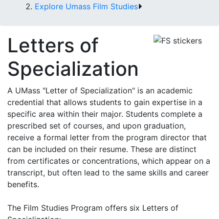
Explore Umass Film Studies
Letters of
Specialization
A UMass "Letter of Specialization" is an academic
credential that allows students to gain expertise in a
specific area within their major. Students complete a
prescribed set of courses, and upon graduation,
receive a formal letter from the program director that
can be included on their resume. These are distinct
from certificates or concentrations, which appear on a
transcript, but often lead to the same skills and career
benefits.
The Film Studies Program offers six Letters of