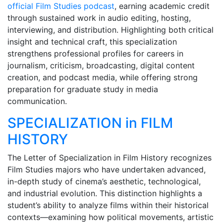
official Film Studies podcast
, earning academic credit
through sustained work in audio editing, hosting,
interviewing, and distribution. Highlighting both critical
insight and technical craft, this specialization
strengthens professional profiles for careers in
journalism, criticism, broadcasting, digital content
creation, and podcast media, while offering strong
preparation for graduate study in media
communication.
SPECIALIZATION in FILM
HISTORY
The Letter of Specialization in Film History recognizes
Film Studies majors who have undertaken advanced,
in-depth study of cinema’s aesthetic, technological,
and industrial evolution. This distinction highlights a
student’s ability to analyze films within their historical
contexts—examining how political movements, artistic