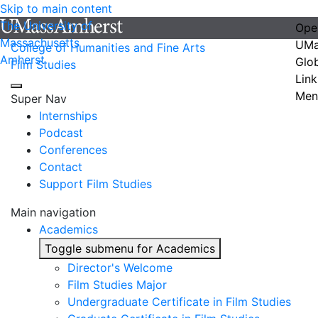
Skip to main content
The University of
Ope
Massachusetts
UMa
College of Humanities and Fine Arts
Amherst
Glo
Film Studies
Link
Men
Super Nav
Internships
Podcast
Conferences
Contact
Support Film Studies
Main navigation
Academics
Toggle submenu for Academics
Director's Welcome
Film Studies Major
Undergraduate Certificate in Film Studies