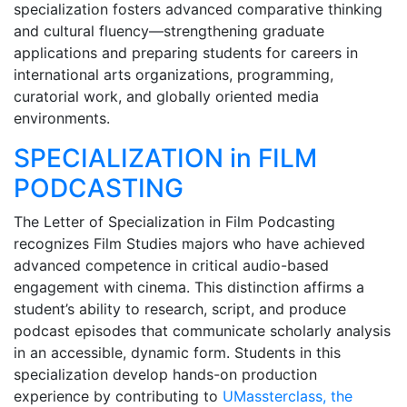
specialization fosters advanced comparative thinking
and cultural fluency—strengthening graduate
applications and preparing students for careers in
international arts organizations, programming,
curatorial work, and globally oriented media
environments.
SPECIALIZATION in FILM
PODCASTING
The Letter of Specialization in Film Podcasting
recognizes Film Studies majors who have achieved
advanced competence in critical audio-based
engagement with cinema. This distinction affirms a
student’s ability to research, script, and produce
podcast episodes that communicate scholarly analysis
in an accessible, dynamic form. Students in this
specialization develop hands-on production
experience by contributing to
UMassterclass, the