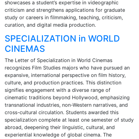
showcases a student’s expertise in videographic
criticism and strengthens applications for graduate
study or careers in filmmaking, teaching, criticism,
curation, and digital media production.
SPECIALIZATION in WORLD
CINEMAS
The Letter of Specialization in World Cinemas
recognizes Film Studies majors who have pursued an
expansive, international perspective on film history,
culture, and production practices. This distinction
signifies engagement with a diverse range of
cinematic traditions beyond Hollywood, emphasizing
transnational industries, non-Western narratives, and
cross-cultural circulation. Students awarded this
specialization complete at least one semester of study
abroad, deepening their linguistic, cultural, and
experiential knowledge of global cinema. The