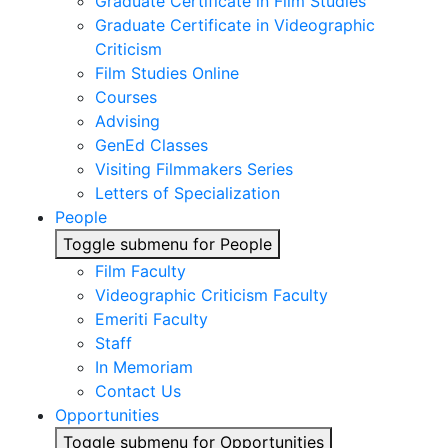
Graduate Certificate in Film Studies
Graduate Certificate in Videographic
Criticism
Film Studies Online
Courses
Advising
GenEd Classes
Visiting Filmmakers Series
Letters of Specialization
People
Toggle submenu for People
Film Faculty
Videographic Criticism Faculty
Emeriti Faculty
Staff
In Memoriam
Contact Us
Opportunities
Toggle submenu for Opportunities