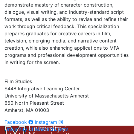
demonstrate mastery of character construction,
dialogue, visual writing, and industry-standard script
formats, as well as the ability to revise and refine their
work through critical feedback. This specialization
prepares graduates for creative careers in film,
television, emerging media, and narrative content
creation, while also enhancing applications to MFA
programs and professional development opportunities
in writing for the screen.
Film Studies
S448 Integrative Learning Center
University of Massachusetts Amherst
650 North Pleasant Street
Amherst, MA 01003
Facebook
Instagram
University of Massachusetts