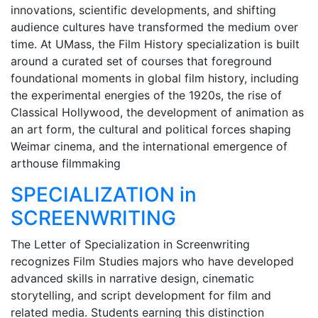
innovations, scientific developments, and shifting
audience cultures have transformed the medium over
time. At UMass, the Film History specialization is built
around a curated set of courses that foreground
foundational moments in global film history, including
the experimental energies of the 1920s, the rise of
Classical Hollywood, the development of animation as
an art form, the cultural and political forces shaping
Weimar cinema, and the international emergence of
arthouse filmmaking
SPECIALIZATION in
SCREENWRITING
The Letter of Specialization in Screenwriting
recognizes Film Studies majors who have developed
advanced skills in narrative design, cinematic
storytelling, and script development for film and
related media. Students earning this distinction