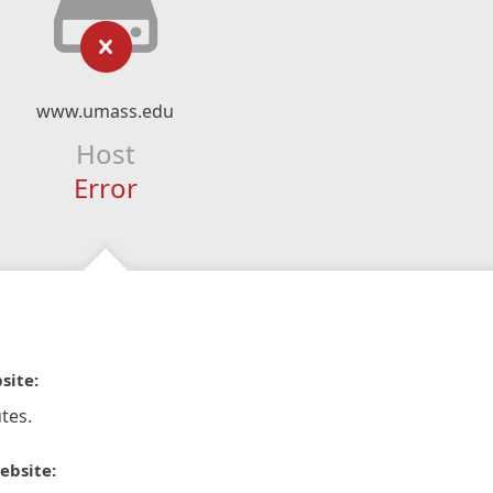
www.umass.edu
Host
Error
site:
tes.
ebsite: