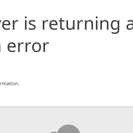
er is returning 
 error
rmation.