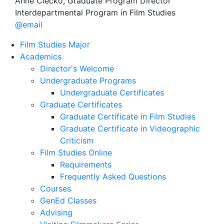
Anne Ciecko, Graduate Program Director
Interdepartmental Program in Film Studies
@email
Film Studies Major
Academics
Director's Welcome
Undergraduate Programs
Undergraduate Certificates
Graduate Certificates
Graduate Certificate in Film Studies
Graduate Certificate in Videographic
Criticism
Film Studies Online
Requirements
Frequently Asked Questions
Courses
GenEd Classes
Advising