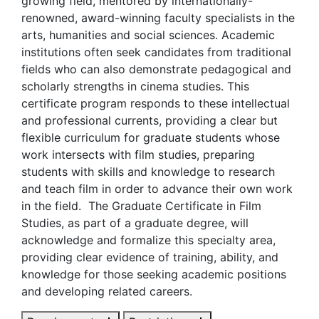
growing field, mentored by internationally-
renowned, award-winning faculty specialists in the
arts, humanities and social sciences. Academic
institutions often seek candidates from traditional
fields who can also demonstrate pedagogical and
scholarly strengths in cinema studies. This
certificate program responds to these intellectual
and professional currents, providing a clear but
flexible curriculum for graduate students whose
work intersects with film studies, preparing
students with skills and knowledge to research
and teach film in order to advance their own work
in the field. The Graduate Certificate in Film
Studies, as part of a graduate degree, will
acknowledge and formalize this specialty area,
providing clear evidence of training, ability, and
knowledge for those seeking academic positions
and developing related careers.