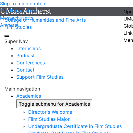
Skip to main content
The University of
Ope
Massachusetts
UMa
College of Humanities and Fine Arts
Amherst
Glo
Film Studies
Link
Men
Super Nav
Internships
Podcast
Conferences
Contact
Support Film Studies
Main navigation
Academics
Toggle submenu for Academics
Director's Welcome
Film Studies Major
Undergraduate Certificate in Film Studies