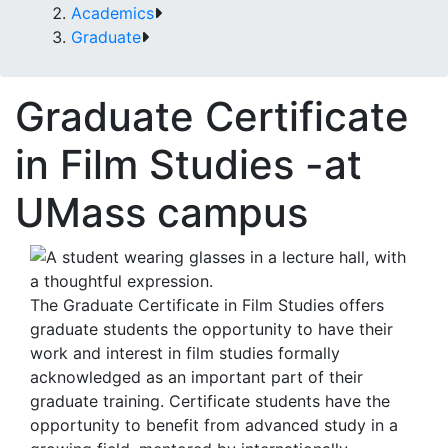
Academics
Graduate
Graduate Certificate
in Film Studies -at
UMass campus
The Graduate Certificate in Film Studies offers
graduate students the opportunity to have their
work and interest in film studies formally
acknowledged as an important part of their
graduate training. Certificate students have the
opportunity to benefit from advanced study in a