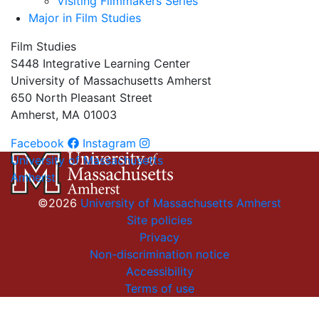
Visiting Filmmakers Series
Major in Film Studies
Film Studies
S448 Integrative Learning Center
University of Massachusetts Amherst
650 North Pleasant Street
Amherst, MA 01003
Facebook
Instagram
University of Massachusetts
Amherst
©2026
University of Massachusetts Amherst
Site policies
Privacy
Non-discrimination notice
Accessibility
Terms of use