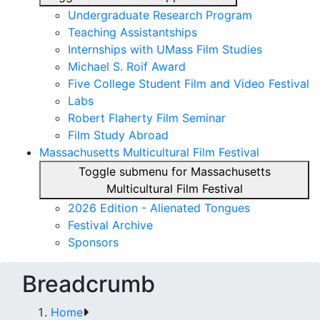
Undergraduate Research Program
Teaching Assistantships
Internships with UMass Film Studies
Michael S. Roif Award
Five College Student Film and Video Festival
Labs
Robert Flaherty Film Seminar
Film Study Abroad
Massachusetts Multicultural Film Festival
Toggle submenu for Massachusetts
Multicultural Film Festival
2026 Edition - Alienated Tongues
Festival Archive
Sponsors
Breadcrumb
Home