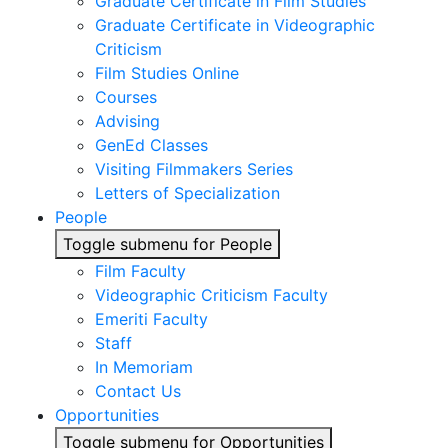
Graduate Certificate in Film Studies
Graduate Certificate in Videographic
Criticism
Film Studies Online
Courses
Advising
GenEd Classes
Visiting Filmmakers Series
Letters of Specialization
People
Toggle submenu for People
Film Faculty
Videographic Criticism Faculty
Emeriti Faculty
Staff
In Memoriam
Contact Us
Opportunities
Toggle submenu for Opportunities