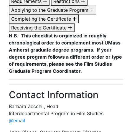
Requirements
Restrictions
Applying to the Graduate Program
Completing the Certificate
Receiving the Certificate
N.B. This checklist is organized in roughly
chronological order to complement most UMass
Amherst graduate degree programs. If your
degree program follows a different order or type
of requirements, please see the Film Studies
Graduate Program Coordinator.
Contact Information
Barbara Zecchi , Head
Interdepartmental Program in Film Studies
@email