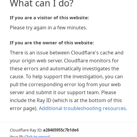
What can I do?
If you are a visitor of this website:
Please try again in a few minutes.
If you are the owner of this website:
There is an issue between Cloudflare's cache and
your origin web server. Cloudflare monitors for
these errors and automatically investigates the
cause. To help support the investigation, you can
pull the corresponding error log from your web
server and submit it our support team. Please
include the Ray ID (which is at the bottom of this
error page).
Additional troubleshooting resources
.
Cloudflare Ray ID:
a28465955c7b1de6
Your IP:
Click to reveal