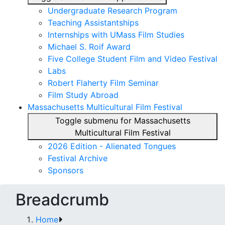
Undergraduate Research Program
Teaching Assistantships
Internships with UMass Film Studies
Michael S. Roif Award
Five College Student Film and Video Festival
Labs
Robert Flaherty Film Seminar
Film Study Abroad
Massachusetts Multicultural Film Festival
Toggle submenu for Massachusetts
Multicultural Film Festival
2026 Edition - Alienated Tongues
Festival Archive
Sponsors
Breadcrumb
Home