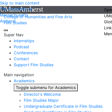
Skip to main content
The University of
Ope
Massachusetts
UMa
College of Humanities and Fine Arts
Amherst
Glo
Film Studies
Link
Men
Super Nav
Internships
Podcast
Conferences
Contact
Support Film Studies
Main navigation
Academics
Toggle submenu for Academics
Director's Welcome
Film Studies Major
Undergraduate Certificate in Film Studies