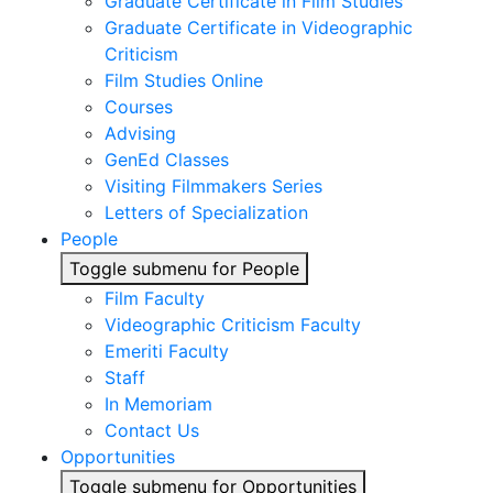
Graduate Certificate in Film Studies
Graduate Certificate in Videographic
Criticism
Film Studies Online
Courses
Advising
GenEd Classes
Visiting Filmmakers Series
Letters of Specialization
People
Toggle submenu for People
Film Faculty
Videographic Criticism Faculty
Emeriti Faculty
Staff
In Memoriam
Contact Us
Opportunities
Toggle submenu for Opportunities