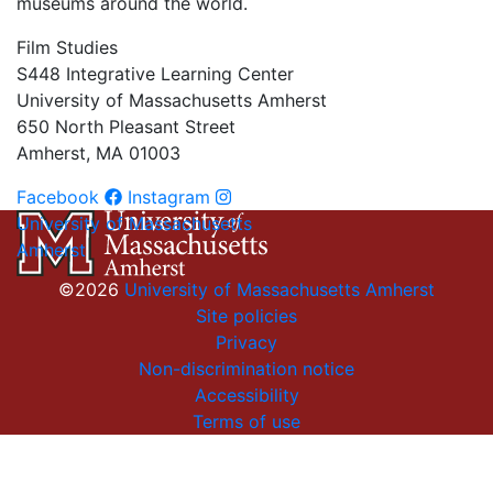
museums around the world.
Film Studies
S448 Integrative Learning Center
University of Massachusetts Amherst
650 North Pleasant Street
Amherst, MA 01003
Facebook
Instagram
University of Massachusetts
Amherst
©2026
University of Massachusetts Amherst
Site policies
Privacy
Non-discrimination notice
Accessibility
Terms of use