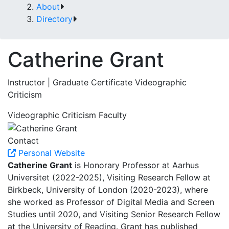
About
Directory
Catherine Grant
Instructor | Graduate Certificate Videographic
Criticism
Videographic Criticism Faculty
Contact
Personal Website
Catherine Grant
is Honorary Professor at Aarhus
Universitet (2022-2025), Visiting Research Fellow at
Birkbeck, University of London (2020-2023), where
she worked as Professor of Digital Media and Screen
Studies until 2020, and Visiting Senior Research Fellow
at the University of Reading. Grant has published