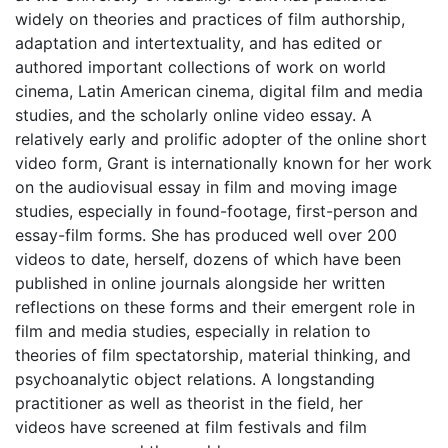
widely on theories and practices of film authorship,
adaptation and intertextuality, and has edited or
authored important collections of work on world
cinema, Latin American cinema, digital film and media
studies, and the scholarly online video essay. A
relatively early and prolific adopter of the online short
video form, Grant is internationally known for her work
on the audiovisual essay in film and moving image
studies, especially in found-footage, first-person and
essay-film forms. She has produced well over 200
videos to date, herself, dozens of which have been
published in online journals alongside her written
reflections on these forms and their emergent role in
film and media studies, especially in relation to
theories of film spectatorship, material thinking, and
psychoanalytic object relations. A longstanding
practitioner as well as theorist in the field, her
videos have screened at film festivals and film