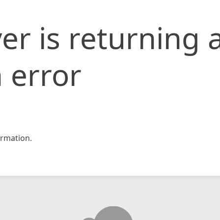
er is returning 
 error
rmation.