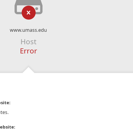
www.umass.edu
Host
Error
site:
tes.
ebsite: