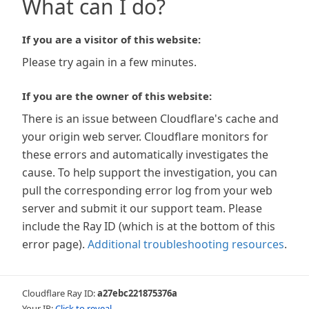
What can I do?
If you are a visitor of this website:
Please try again in a few minutes.
If you are the owner of this website:
There is an issue between Cloudflare's cache and
your origin web server. Cloudflare monitors for
these errors and automatically investigates the
cause. To help support the investigation, you can
pull the corresponding error log from your web
server and submit it our support team. Please
include the Ray ID (which is at the bottom of this
error page).
Additional troubleshooting resources
.
Cloudflare Ray ID:
a27ebc221875376a
Your IP:
Click to reveal