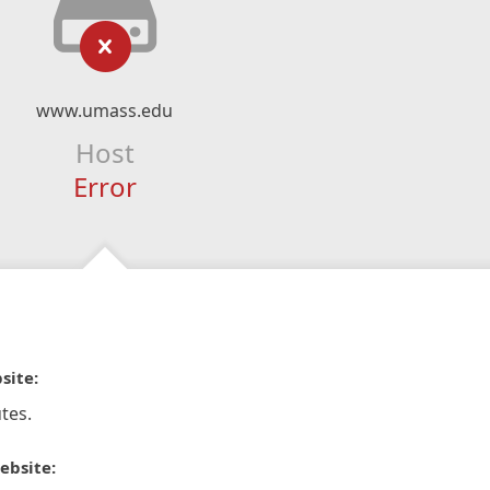
www.umass.edu
Host
Error
site:
tes.
ebsite: