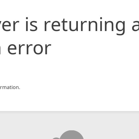
er is returning 
 error
rmation.