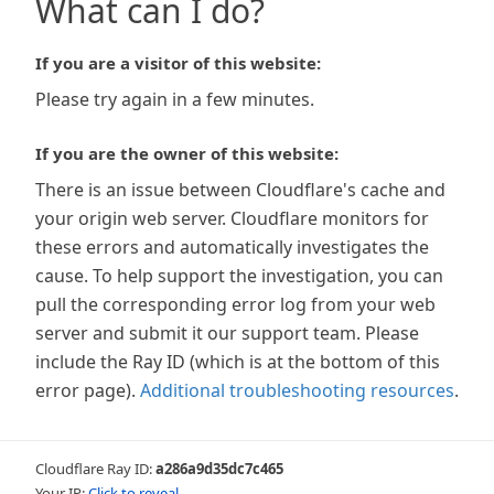
What can I do?
If you are a visitor of this website:
Please try again in a few minutes.
If you are the owner of this website:
There is an issue between Cloudflare's cache and
your origin web server. Cloudflare monitors for
these errors and automatically investigates the
cause. To help support the investigation, you can
pull the corresponding error log from your web
server and submit it our support team. Please
include the Ray ID (which is at the bottom of this
error page).
Additional troubleshooting resources
.
Cloudflare Ray ID:
a286a9d35dc7c465
Your IP:
Click to reveal