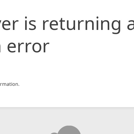
er is returning 
 error
rmation.