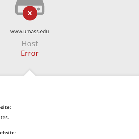
www.umass.edu
Host
Error
site:
tes.
ebsite: