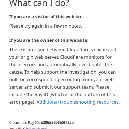
What can I do?
If you are a visitor of this website:
Please try again in a few minutes.
If you are the owner of this website:
There is an issue between Cloudflare's cache and
your origin web server. Cloudflare monitors for
these errors and automatically investigates the
cause. To help support the investigation, you can
pull the corresponding error log from your web
server and submit it our support team. Please
include the Ray ID (which is at the bottom of this
error page).
Additional troubleshooting resources
.
Cloudflare Ray ID:
a286aa653e5f725b
Your IP:
Click to reveal