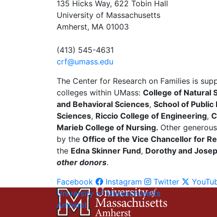
135 Hicks Way, 622 Tobin Hall
University of Massachusetts
Amherst, MA 01003
(413) 545-4631
crf@umass.edu
The Center for Research on Families is sup
colleges within UMass:
College of Natural 
and Behavioral Sciences
,
School of Public
Sciences
,
Riccio College of Engineering
,
C
Marieb College of Nursing.
Other generous
by the
Office of the Vice Chancellor for
the
Edna Skinner Fund
,
Dorothy and Joseph
other donors
.
Facebook
Instagram
Twitter
YouTu
University of Massachusetts
Amherst