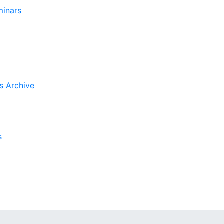
inars
s Archive
s