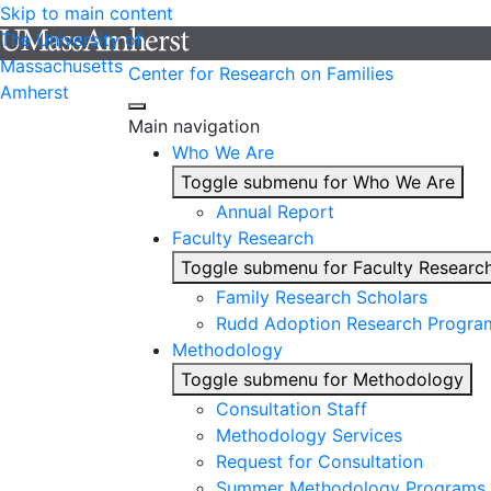
Skip to main content
The University of
Massachusetts
Center for Research on Families
Amherst
Main navigation
Who We Are
Toggle submenu for Who We Are
Annual Report
Faculty Research
Toggle submenu for Faculty Researc
Family Research Scholars
Rudd Adoption Research Progra
Methodology
Toggle submenu for Methodology
Consultation Staff
Methodology Services
Request for Consultation
Summer Methodology Programs