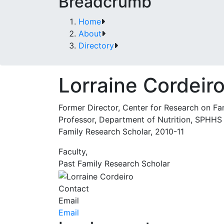
Breadcrumb
Home
About
Directory
Lorraine Cordeir
Former Director, Center for Research on Fa
Professor, Department of Nutrition, SPHHS
Family Research Scholar, 2010-11
Faculty,
Past Family Research Scholar
Contact
Email
Email