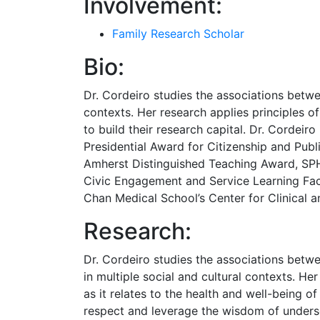
Involvement:
Family Research Scholar
Bio:
Dr. Cordeiro studies the associations betwee
contexts. Her research applies principles 
to build their research capital. Dr. Cordeiro
Presidential Award for Citizenship and Pub
Amherst Distinguished Teaching Award, SPH
Civic Engagement and Service Learning Fac
Chan Medical School’s Center for Clinical a
Research:
Dr. Cordeiro studies the associations betw
in multiple social and cultural contexts. H
as it relates to the health and well-being 
respect and leverage the wisdom of underse