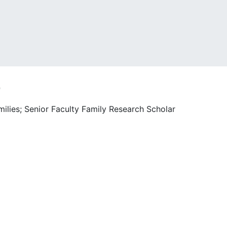
o
milies; Senior Faculty Family Research Scholar