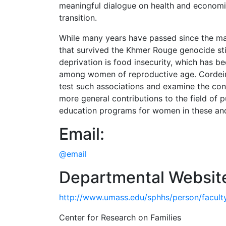
meaningful dialogue on health and economic 
transition.
While many years have passed since the maj
that survived the Khmer Rouge genocide st
deprivation is food insecurity, which has
among women of reproductive age. Cordeiro
test such associations and examine the cons
more general contributions to the field of pu
education programs for women in these an
Email:
@email
Departmental Websit
http://www.umass.edu/sphhs/person/faculty
Center for Research on Families