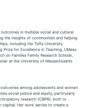
 outcomes in multiple social and cultural
ng the insights of communities and helping
hips, including the Tufts University
ng Prize for Excellence in Teaching, UMass
h on Families Family Research Scholar,
lar at the University of Massachusetts
ional outcomes among adolescents and women
es social justice and equity, particularly
articipatory research (CBPR), both to
 capital. Her work serves to create a