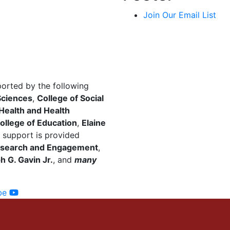
Join Our Email List
ported by the following
Sciences
,
College of Social
 Health and Health
ollege of Education
,
Elaine
 support is provided
 Research and Engagement
,
 G. Gavin Jr.
, and
many
be