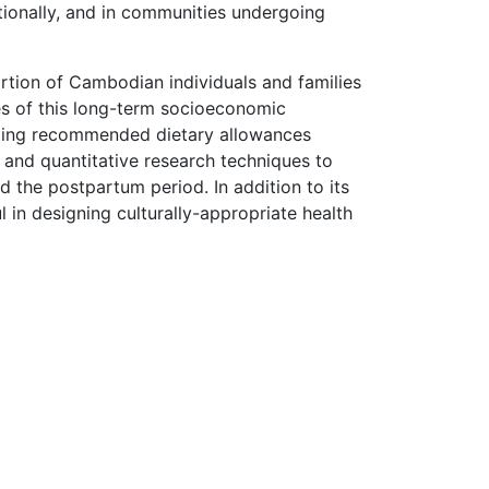
ationally, and in communities undergoing
rtion of Cambodian individuals and families
es of this long-term socioeconomic
eeting recommended dietary allowances
and quantitative research techniques to
 the postpartum period. In addition to its
ul in designing culturally-appropriate health