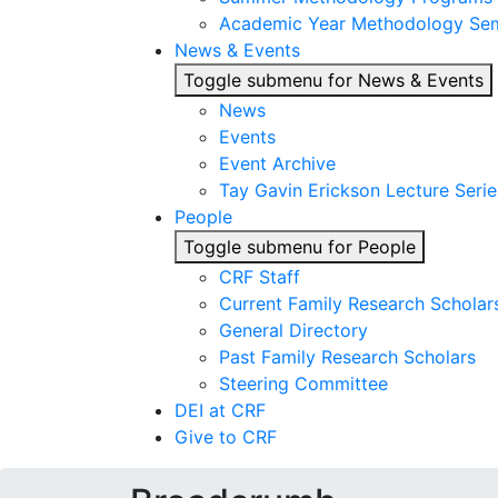
Academic Year Methodology Sem
News & Events
Toggle submenu for News & Events
News
Events
Event Archive
Tay Gavin Erickson Lecture Serie
People
Toggle submenu for People
CRF Staff
Current Family Research Scholar
General Directory
Past Family Research Scholars
Steering Committee
DEI at CRF
Give to CRF