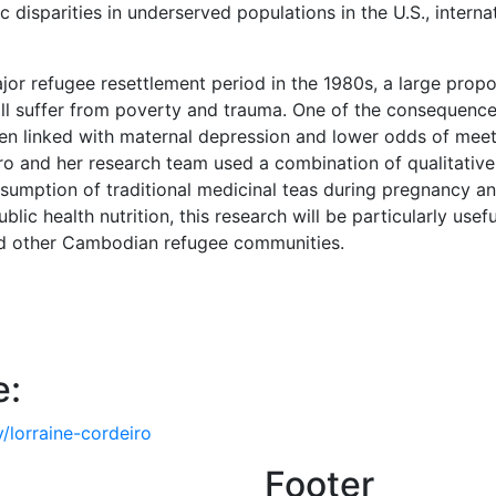
disparities in underserved populations in the U.S., intern
or refugee resettlement period in the 1980s, a large propo
ill suffer from poverty and trauma. One of the consequenc
 been linked with maternal depression and lower odds of m
 and her research team used a combination of qualitative 
umption of traditional medicinal teas during pregnancy and
blic health nutrition, this research will be particularly usef
d other Cambodian refugee communities.
e:
/lorraine-cordeiro
Footer