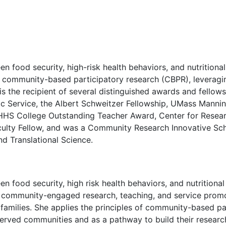
n food security, high-risk health behaviors, and nutritional
of community-based participatory research (CBPR), leveragi
 is the recipient of several distinguished awards and fellows
lic Service, the Albert Schweitzer Fellowship, UMass Manni
HS College Outstanding Teacher Award, Center for Researc
ulty Fellow, and was a Community Research Innovative Scho
nd Translational Science.
een food security, high risk health behaviors, and nutrit
er community-engaged research, teaching, and service promot
of families. She applies the principles of community-based p
rved communities and as a pathway to build their research