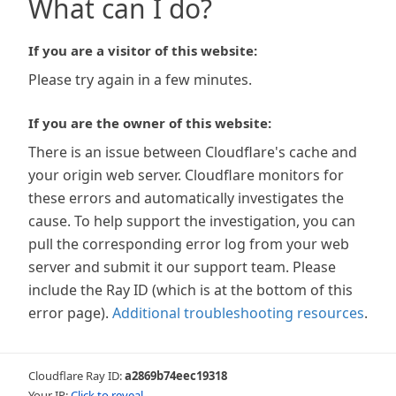
What can I do?
If you are a visitor of this website:
Please try again in a few minutes.
If you are the owner of this website:
There is an issue between Cloudflare's cache and
your origin web server. Cloudflare monitors for
these errors and automatically investigates the
cause. To help support the investigation, you can
pull the corresponding error log from your web
server and submit it our support team. Please
include the Ray ID (which is at the bottom of this
error page).
Additional troubleshooting resources
.
Cloudflare Ray ID:
a2869b74eec19318
Your IP:
Click to reveal