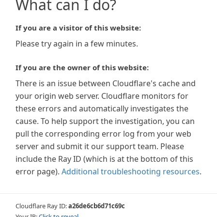
What can I do?
If you are a visitor of this website:
Please try again in a few minutes.
If you are the owner of this website:
There is an issue between Cloudflare's cache and
your origin web server. Cloudflare monitors for
these errors and automatically investigates the
cause. To help support the investigation, you can
pull the corresponding error log from your web
server and submit it our support team. Please
include the Ray ID (which is at the bottom of this
error page).
Additional troubleshooting resources
.
Cloudflare Ray ID:
a26de6cb6d71c69c
Your IP:
Click to reveal