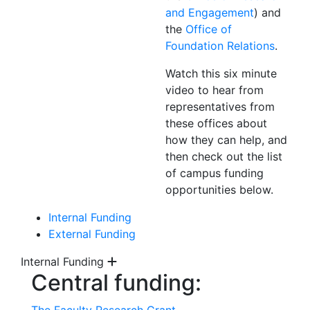
and Engagement
) and
the
Office of
Foundation Relations
.
Watch this six minute
video to hear from
representatives from
these offices about
how they can help, and
then check out the list
of campus funding
opportunities below.
Internal Funding
External Funding
Internal Funding
Central funding: