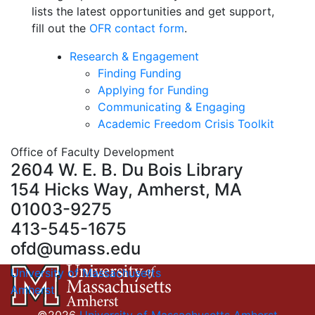
lists the latest opportunities and get support,
fill out the
OFR contact form
.
Research & Engagement
Finding Funding
Applying for Funding
Communicating & Engaging
Academic Freedom Crisis Toolkit
Office of Faculty Development
2604 W. E. B. Du Bois Library
154 Hicks Way, Amherst, MA
01003-9275
413-545-1675
ofd@umass.edu
University of Massachusetts
Amherst