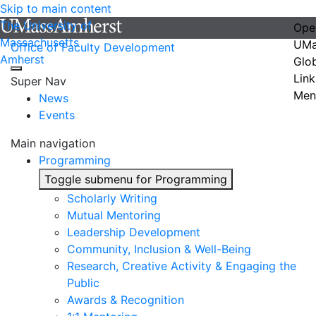
Skip to main content
The University of
Ope
Massachusetts
UMa
Office of Faculty Development
Amherst
Glo
Link
Super Nav
Men
News
Events
Main navigation
Programming
Toggle submenu for Programming
Scholarly Writing
Mutual Mentoring
Leadership Development
Community, Inclusion & Well-Being
Research, Creative Activity & Engaging the
Public
Awards & Recognition