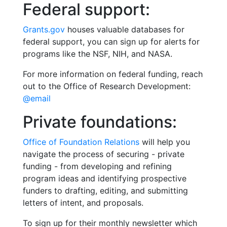
Federal support:
Grants.gov
houses valuable databases for
federal support, you can sign up for alerts for
programs like the NSF, NIH, and NASA.
For more information on federal funding, reach
out to the Office of Research Development:
@email
Private foundations:
Office of Foundation Relations
will help you
navigate the process of securing - private
funding - from developing and refining
program ideas and identifying prospective
funders to drafting, editing, and submitting
letters of intent, and proposals.
To sign up for their monthly newsletter which