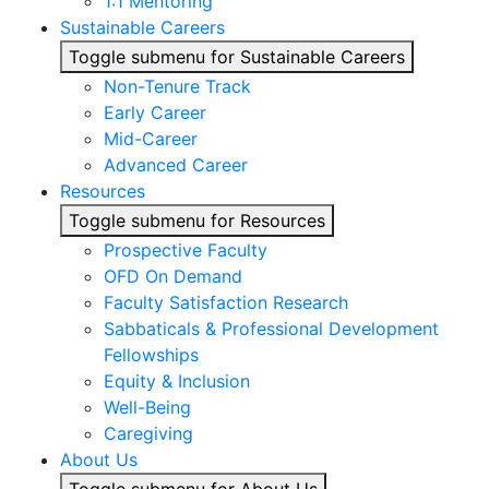
1:1 Mentoring
Sustainable Careers
Toggle submenu for Sustainable Careers
Non-Tenure Track
Early Career
Mid-Career
Advanced Career
Resources
Toggle submenu for Resources
Prospective Faculty
OFD On Demand
Faculty Satisfaction Research
Sabbaticals & Professional Development
Fellowships
Equity & Inclusion
Well-Being
Caregiving
About Us