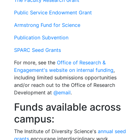
The Faculty Research Grant
Public Service Endowment Grant
Armstrong Fund for Science
Publication Subvention
SPARC Seed Grants
For more, see the
Office of Research &
Engagement's website on internal funding
,
including limited submissions opportunities
and/or reach out to the Office of Research
Development at
@email
.
Funds available across
campus:
The Institute of Diversity Science's
annual seed
grants
encourage interdisciplinary work