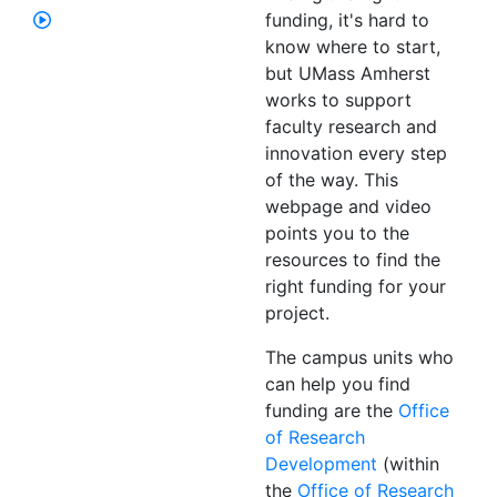
funding, it's hard to
know where to start,
but UMass Amherst
works to support
faculty research and
innovation every step
of the way. This
webpage and video
points you to the
resources to find the
right funding for your
project.
The campus units who
can help you find
funding are the
Office
of Research
Development
(within
the
Office of Research