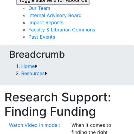
Toggle submenu for About Us
Our Team
Internal Advisory Board
Impact Reports
Faculty & Librarian Commons
Past Events
Breadcrumb
Home
Resources
Research Support:
Finding Funding
Watch Video in modal:
When it comes to
finding the right