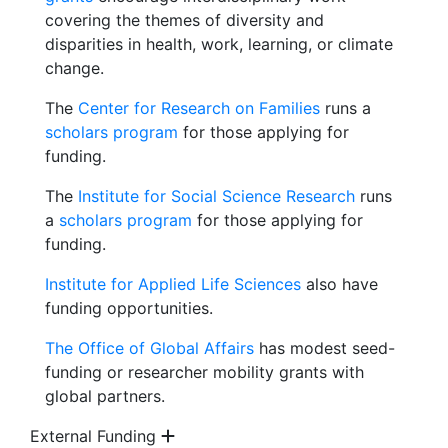
covering the themes of diversity and
disparities in health, work, learning, or climate
change.
The
Center for Research on Families
runs a
scholars program
for those applying for
funding.
The
Institute for Social Science Research
runs
a
scholars program
for those applying for
funding.
Institute for Applied Life Sciences
also have
funding opportunities.
The Office of Global Affairs
has modest seed-
funding or researcher mobility grants with
global partners.
External Funding