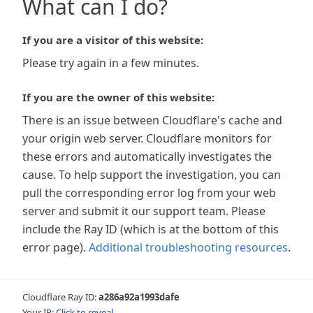
What can I do?
If you are a visitor of this website:
Please try again in a few minutes.
If you are the owner of this website:
There is an issue between Cloudflare's cache and
your origin web server. Cloudflare monitors for
these errors and automatically investigates the
cause. To help support the investigation, you can
pull the corresponding error log from your web
server and submit it our support team. Please
include the Ray ID (which is at the bottom of this
error page).
Additional troubleshooting resources
.
Cloudflare Ray ID:
a286a92a1993dafe
Your IP:
Click to reveal