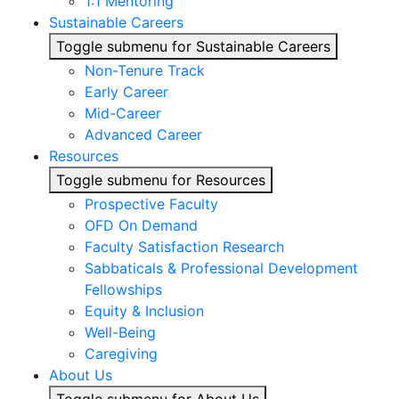
1:1 Mentoring
Sustainable Careers
Toggle submenu for Sustainable Careers
Non-Tenure Track
Early Career
Mid-Career
Advanced Career
Resources
Toggle submenu for Resources
Prospective Faculty
OFD On Demand
Faculty Satisfaction Research
Sabbaticals & Professional Development
Fellowships
Equity & Inclusion
Well-Being
Caregiving
About Us