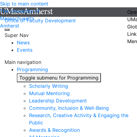
Skip to main content
The University of
Ope
Massachusetts
UMa
Office of Faculty Development
Amherst
Glo
Link
Super Nav
Men
News
Events
Main navigation
Programming
Toggle submenu for Programming
Scholarly Writing
Mutual Mentoring
Leadership Development
Community, Inclusion & Well-Being
Research, Creative Activity & Engaging the
Public
Awards & Recognition