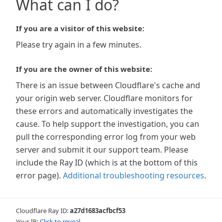
What can I do?
If you are a visitor of this website:
Please try again in a few minutes.
If you are the owner of this website:
There is an issue between Cloudflare's cache and
your origin web server. Cloudflare monitors for
these errors and automatically investigates the
cause. To help support the investigation, you can
pull the corresponding error log from your web
server and submit it our support team. Please
include the Ray ID (which is at the bottom of this
error page).
Additional troubleshooting resources
.
Cloudflare Ray ID:
a27d1683acfbcf53
Your IP:
Click to reveal