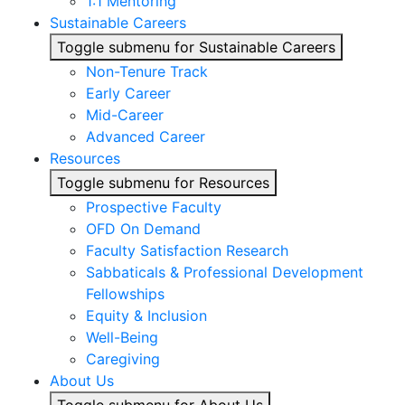
1:1 Mentoring
Sustainable Careers
Toggle submenu for Sustainable Careers
Non-Tenure Track
Early Career
Mid-Career
Advanced Career
Resources
Toggle submenu for Resources
Prospective Faculty
OFD On Demand
Faculty Satisfaction Research
Sabbaticals & Professional Development
Fellowships
Equity & Inclusion
Well-Being
Caregiving
About Us