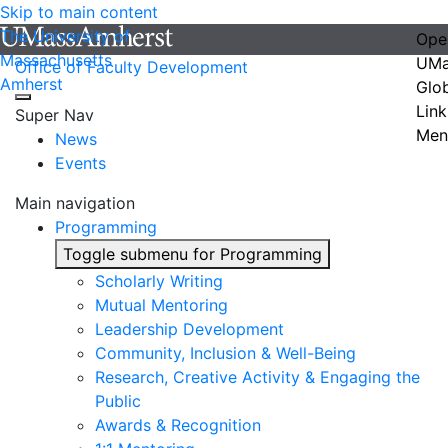
Skip to main content
The University of
Ope
Massachusetts
UMa
Office of Faculty Development
Amherst
Glo
Link
Super Nav
Men
News
Events
Main navigation
Programming
Toggle submenu for Programming
Scholarly Writing
Mutual Mentoring
Leadership Development
Community, Inclusion & Well-Being
Research, Creative Activity & Engaging the
Public
Awards & Recognition