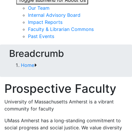
Toggle submenu for About Us
Our Team
Internal Advisory Board
Impact Reports
Faculty & Librarian Commons
Past Events
Breadcrumb
Home
Prospective Faculty
University of Massachusetts Amherst is a vibrant
community for faculty
UMass Amherst has a long-standing commitment to
social progress and social justice. We value diversity