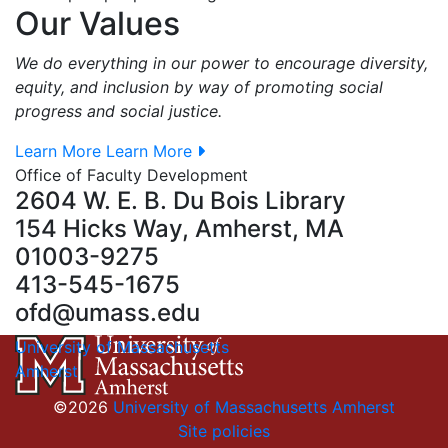
Our Values
We do everything in our power to encourage diversity,
equity, and inclusion by way of promoting social
progress and social justice.
Learn More
Learn More
Office of Faculty Development
2604 W. E. B. Du Bois Library
154 Hicks Way, Amherst, MA
01003-9275
413-545-1675
ofd@umass.edu
University of Massachusetts
Amherst
©2026
University of Massachusetts Amherst
Site policies