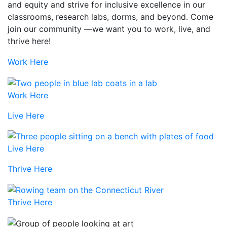
and equity and strive for inclusive excellence in our
classrooms, research labs, dorms, and beyond. Come
join our community —we want you to work, live, and
thrive here!
Work Here
Work Here
Live Here
Live Here
Thrive Here
Thrive Here