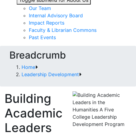
Toggle submenu for About Us
Our Team
Internal Advisory Board
Impact Reports
Faculty & Librarian Commons
Past Events
Breadcrumb
Home
Leadership Development
Building
Academic
Leaders