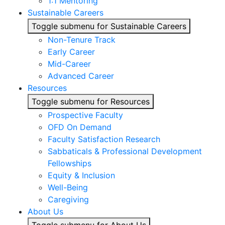
1:1 Mentoring
Sustainable Careers
Toggle submenu for Sustainable Careers
Non-Tenure Track
Early Career
Mid-Career
Advanced Career
Resources
Toggle submenu for Resources
Prospective Faculty
OFD On Demand
Faculty Satisfaction Research
Sabbaticals & Professional Development
Fellowships
Equity & Inclusion
Well-Being
Caregiving
About Us