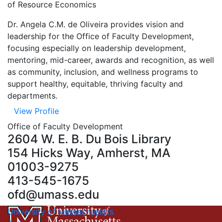
of Resource Economics
Dr. Angela C.M. de Oliveira provides vision and
leadership for the Office of Faculty Development,
focusing especially on leadership development,
mentoring, mid-career, awards and recognition, as well
as community, inclusion, and wellness programs to
support healthy, equitable, thriving faculty and
departments.
View Profile
Office of Faculty Development
2604 W. E. B. Du Bois Library
154 Hicks Way, Amherst, MA
01003-9275
413-545-1675
ofd@umass.edu
University of Massachusetts