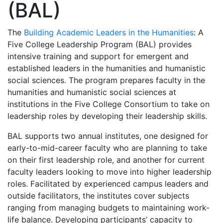
(BAL)
The
Building Academic Leaders in the Humanities
: A
Five College Leadership Program (BAL) provides
intensive training and support for emergent and
established leaders in the humanities and humanistic
social sciences. The program prepares faculty in the
humanities and humanistic social sciences at
institutions in the Five College Consortium to take on
leadership roles by developing their leadership skills.
BAL supports two annual institutes, one designed for
early-to-mid-career faculty who are planning to take
on their first leadership role, and another for current
faculty leaders looking to move into higher leadership
roles. Facilitated by experienced campus leaders and
outside facilitators, the institutes cover subjects
ranging from managing budgets to maintaining work-
life balance. Developing participants’ capacity to