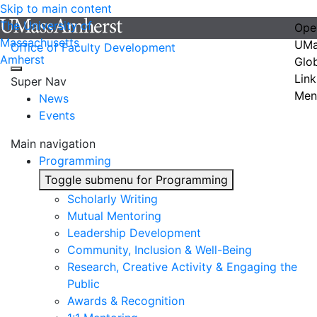
Skip to main content
The University of
Ope
Massachusetts
UMa
Office of Faculty Development
Amherst
Glo
Link
Super Nav
Men
News
Events
Main navigation
Programming
Toggle submenu for Programming
Scholarly Writing
Mutual Mentoring
Leadership Development
Community, Inclusion & Well-Being
Research, Creative Activity & Engaging the
Public
Awards & Recognition