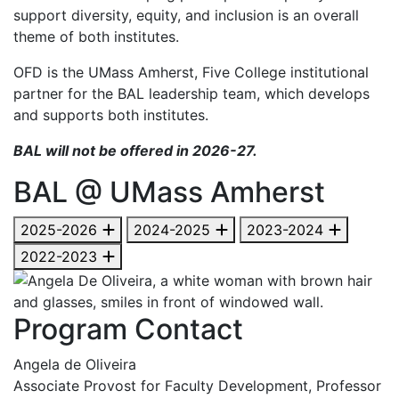
support diversity, equity, and inclusion is an overall
theme of both institutes.
OFD is the UMass Amherst, Five College institutional
partner for the BAL leadership team, which develops
and supports both institutes.
BAL will not be offered in 2026-27.
BAL @ UMass Amherst
2025-2026
2024-2025
2023-2024
2022-2023
Program Contact
Angela de Oliveira
Associate Provost for Faculty Development, Professor