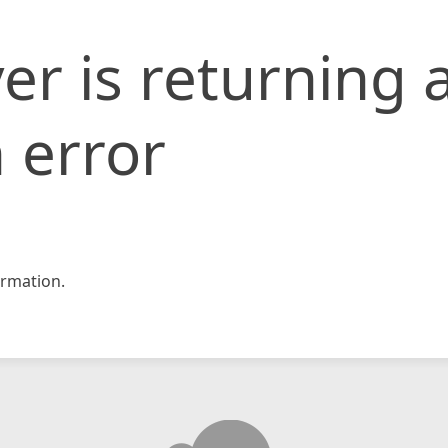
er is returning 
 error
rmation.