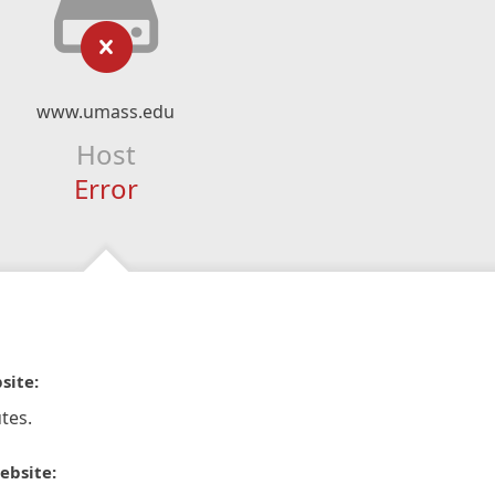
www.umass.edu
Host
Error
site:
tes.
ebsite: