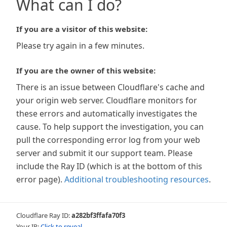
What can I do?
If you are a visitor of this website:
Please try again in a few minutes.
If you are the owner of this website:
There is an issue between Cloudflare's cache and
your origin web server. Cloudflare monitors for
these errors and automatically investigates the
cause. To help support the investigation, you can
pull the corresponding error log from your web
server and submit it our support team. Please
include the Ray ID (which is at the bottom of this
error page).
Additional troubleshooting resources
.
Cloudflare Ray ID:
a282bf3ffafa70f3
Your IP:
Click to reveal