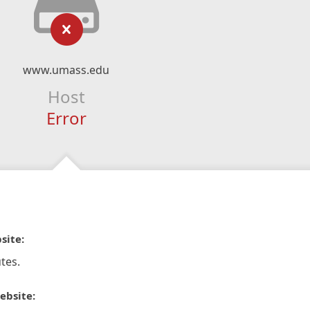
www.umass.edu
Host
Error
site:
tes.
ebsite: