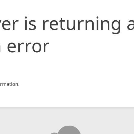
er is returning 
 error
rmation.